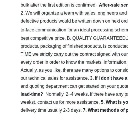
bulk after the first edition is confirmed.
After-sale se
2 .We will organize a team with sales, engineers and 
defective products would be written down on next ord
to-face communication for an ideal processing sche
best competitive price.
B.
QUALITY GUARANTEED.
products, packaging of finishedproducts, is conducted 
TIME
.we strictly carry out the contract signed with o
every order in order to know the markets information
Actually, as you like, there are many options to consid
our technical sales for assistance.
3. If I don't have
and quoting department can get started on your quot
lead-time?
Normally, 2~4 weeks. if there have any par
weeks). contact us for more assistance.
5. What is y
delivery time usually 2-3 days.
7. What methods of 