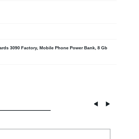
ards 3090 Factory
,
Mobile Phone Power Bank
,
8 Gb