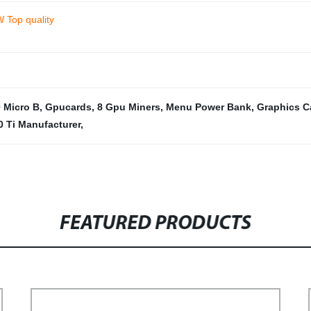
W Top quality
 Micro B
,
Gpucards
,
8 Gpu Miners
,
Menu Power Bank
,
Graphics C
0 Ti Manufacturer
,
FEATURED PRODUCTS