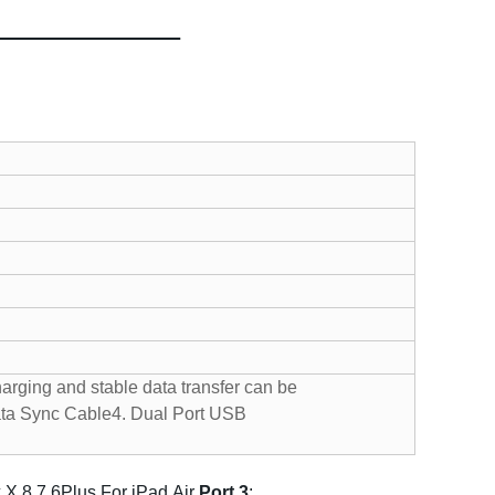
harging and stable data transfer can be
ata Sync Cable
4. Dual Port USB
 X 8 7 6Plus For iPad Air
P
ort 3
: