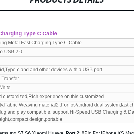
PRODUCTS DETAILS
 Charging Type C Cable
ring Metal Fast Charging Type C Cable
ro-USB 2.0
oid,Type-c and and other devices with a USB port
 Transfer
White
d customized,Rich experience on this customized
ty,Fabric Weaving material
2 .For ios/android dual system,fast c
Plug and play compatible. support Hi-Speed USB Charging & D
eight,compact design,portable
Samsung S7 S6 Xiaomi Huawei
P
ort 2
: 8Pin For iPhone XS Max