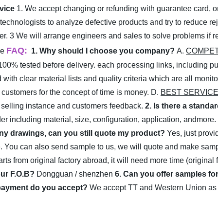
rvice
1. We accept changing or refunding with guarantee card, or 
technologists to analyze defective products and try to reduce re
er.
3 We will arrange engineers and sales to solve problems if rej
FAQ:
me
1. Why should I choose you company?
A.
COMPET
100% tested before delivery. each processing links, including pu
with clear material lists and quality criteria which are all moni
ur customers for the concept of time is money.
D.
BEST SERVICE
, selling instance and customers feedback.
2. Is there a standa
er including material, size, configuration, application, andmore.
 any drawings, can you still quote my product?
Yes, just prov
e. You can also send sample to us, we will quote and make samp
ts from original factory abroad, it will need more time (original 
our F.O.B?
Dongguan / shenzhen
6. Can you offer samples for
payment do you accept?
We accept TT and Western Union as ou