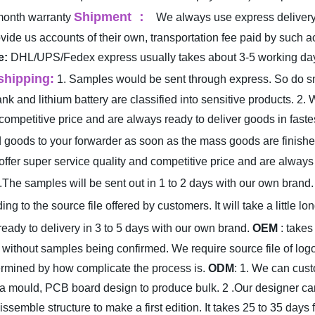
Shipment
：
month warranty
We always use express deliver
rovide us accounts of their own, transportation fee paid by suc
e:
DHL/UPS/Fedex express usually takes about 3-5 working days 
shipping:
1. Samples would be sent through express. So do smal
 and lithium battery are classified into sensitive products.
2. 
ompetitive price and are always ready to deliver goods in fastes
goods to your forwarder as soon as the mass goods are finished 
fer super service quality and competitive price and are always r
.The samples will be sent out in 1 to 2 days with our own brand.
ng to the source file offered by customers. It will take a little l
ready to delivery in 3 to 5 days with our own brand.
OEM
: takes
 without samples being confirmed. We require source file of logo
termined by how complicate the process is.
ODM
: 1. We can custo
n a mould, PCB board design to produce bulk.
2 .Our designer ca
issemble structure to make a first edition. It takes 25 to 35 d