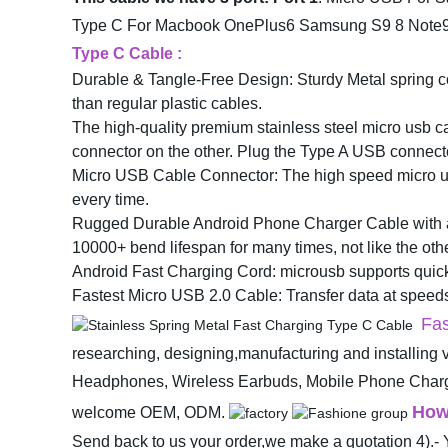
Type C For Macbook OnePlus6 Samsung S9 8 Note
Type C Cable
:
Durable & Tangle-Free Design: Sturdy Metal spring c
than regular plastic cables.
The high-quality premium stainless steel micro usb
connector on the other. Plug the Type A USB connecto
Micro USB Cable Connector: The high speed micro usb 
every time.
Rugged Durable Android Phone Charger Cable with allo
10000+ bend lifespan for many times, not like the othe
Android Fast Charging Cord: microusb supports quic
Fastest Micro USB 2.0 Cable: Transfer data at speed
Fas
researching, designing,manufacturing and installing
Headphones, Wireless Earbuds, Mobile Phone Chargers
How
welcome OEM, ODM.
Send back to us your order,we make a quotation
4).-