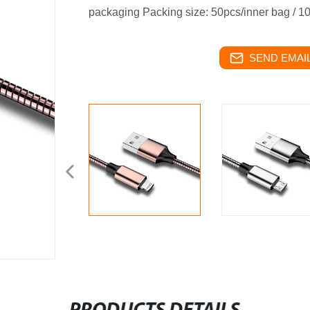
packaging
Packing size: 50pcs/inner bag / 1
SEND EMAIL