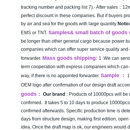
tracking number and packing list
7).- After sales：12
perfect discount in these companies. But if buyers p
by air and sea for the goods with large quantity
Notic
Samples& small batch of goods 
EMS or TNT.
be longer than other general cargo because power bank
companies which can offer super service quality and c
Mass goods shipping:
forwarder.
1 .We can send 
term cooperation with express companies which can of
Sample
：
way, if there is no appointed forwarder.
1
OEM logo after confirmation of our design draft accordi
goods
：
Our brand
: Products of 10000pcs will be 
confirmed.
It takes 5 to 10 days to produce 10000pcs
confirmed afterwards. Specific production time is de
days from structure design, making first edition, ope
idea. Once the draft map is ok, our engineers would d