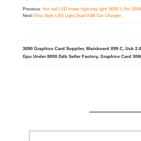
Previous:
Hot sell LED linear high bay light S600 1.5m 200
Next:
Okra Style LED Light Dual USB Car Charger
3090 Graphics Card Supplier
,
Mainboard X99 C
,
Usb 2.0
Gpu Under 8000 Ddb Seller Factory
,
Graphics Card 306