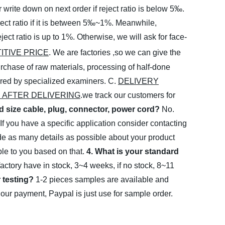
write down on next order if reject ratio is below 5‰.
ject ratio if it is between 5‰~1%. Meanwhile,
ect ratio is up to 1%. Otherwise, we will ask for
face-
ITIVE PRICE
. We are factories ,so we can give the
rchase of raw materials, processing of half-done
tored by specialized examiners.
C.
DELIVERY
 AFTER DELIVERING
.we track our customers for
rd size cable, plug, connector, power cord?
No.
 If you have a specific application consider contacting
ide as many details as possible about your product
le to you based on that.
4. What is your standard
factory have in stock, 3~4 weeks, if no stock, 8~11
 testing?
1-2 pieces samples are available and
r payment, Paypal is just use for sample order.