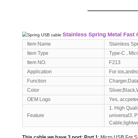
Stainless Spring Metal Fast
Item Name
Stainless Sp
Item Type
Type-C , Mic
Item NO.
F213
Application
For ios,andr
Function
Charger,Data
Color
Sliver,Black,
OEM Logo
Yes, accpete
1. High Quali
Feature
universal
3. 
Cable,lightw
T
his cable we have 3 port:
P
ort 1
: Micro USB For 