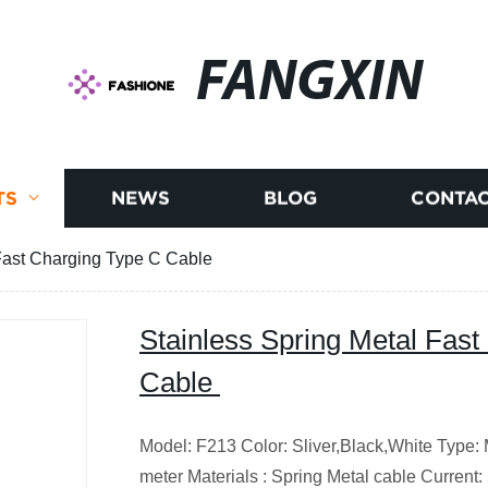
FANGXIN
TS
NEWS
BLOG
CONTAC
 Fast Charging Type C Cable
Stainless Spring Metal Fas
Cable
Model: F213
Color: Sliver,Black,White
Type: 
meter
Materials : Spring Metal cable
Current: