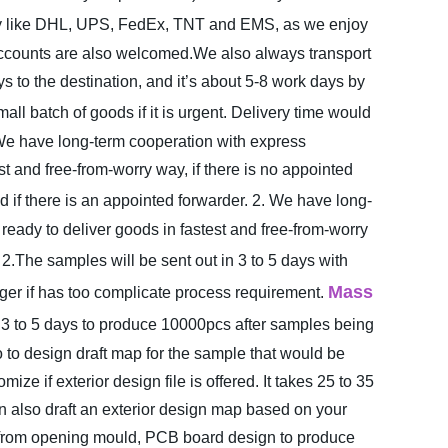
y like DHL, UPS, FedEx, TNT and EMS, as we enjoy
h accounts are also welcomed.We also always transport
to the destination, and it’s about 5-8 work days by
l batch of goods if it is urgent. Delivery time would
We have long-term cooperation with express
t and free-from-worry way, if there is no appointed
if there is an appointed forwarder.
2. We have long-
eady to deliver goods in fastest and free-from-worry
2.The samples will be sent out in 3 to 5 days with
Mass
onger if has too complicate process requirement.
 3 to 5 days to produce 10000pcs after samples being
 to design draft map for the sample that would be
mize if exterior design file is offered. It takes 25 to 35
n also draft an exterior design map based on your
ays from opening mould, PCB board design to produce