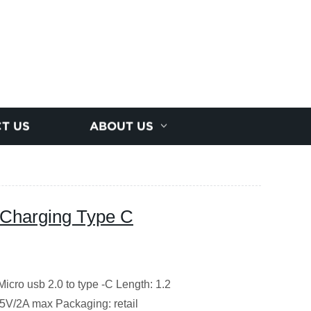
T US
ABOUT US
t Charging Type C
Micro usb 2.0 to type -C
Length: 1.2
 5V/2A max
Packaging: retail