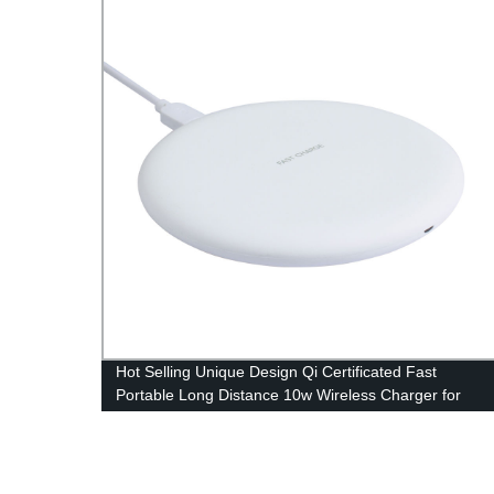
Hot Selling Unique Design Qi Certificated Fast
Portable Long Distance 10w Wireless Charger for
Phone