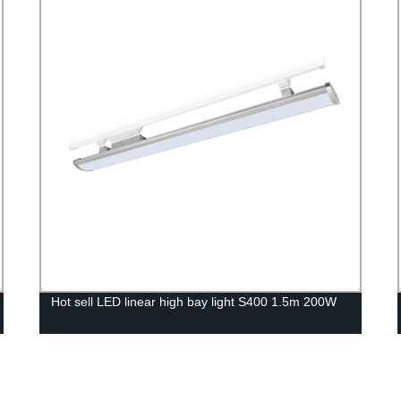
Hot sell LED linear high bay light S400 1.5m 200W