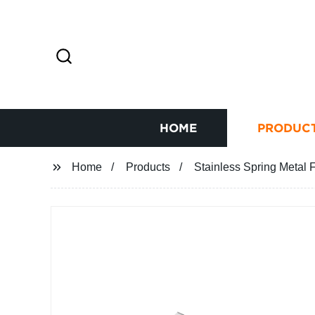
HOME
PRODUC
Home
Products
Stainless Spring Metal