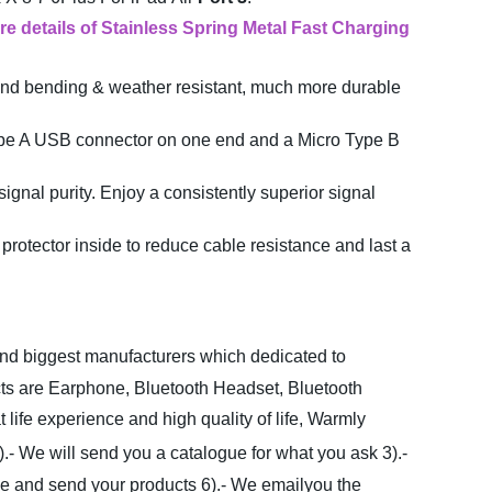
re details
of Stainless Spring Metal Fast Charging
and bending & weather resistant, much more durable
Type A USB connector on one end and a Micro Type B
nal purity. Enjoy a consistently superior signal
otector inside to reduce cable resistance and last a
 and biggest manufacturers which dedicated to
cts are Earphone, Bluetooth Headset, Bluetooth
ife experience and high quality of life, Warmly
).- We will send you a catalogue for what you ask
3).-
ce and send your products
6).- We emailyou the