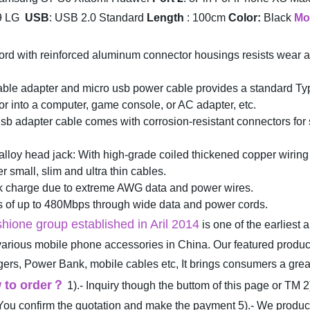
9 LG
USB
: USB 2.0 Standard
Length
: 100cm
Color:
Black
Mo
ord with reinforced aluminum connector housings resists wear 
 cable adapter and micro usb power cable provides a standard 
r into a computer, game console, or AC adapter, etc.
adapter cable comes with corrosion-resistant connectors for sig
y head jack: With high-grade coiled thickened copper wiring pr
r small, slim and ultra thin cables.
k charge due to extreme AWG data and power wires.
s of up to 480Mbps through wide data and power cords.
hione group established in Aril 2014
is one of the earliest
 various mobile phone accessories in China. Our featured produ
, Power Bank, mobile cables etc, It brings consumers a great l
 to order
？
1).- Inquiry though the buttom of this page or TM
2
 You confirm the quotation and make the payment
5).- We produ