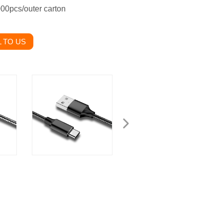
000pcs/outer carton
 TO US