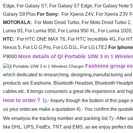
Edge,
For Galaxy S7, For Galaxy S7 Edge, For Galaxy Note 5
Galaxy S9 Plus
For Sony:
For Xperia Z4V, For Xperia Z3V
F
MOTORALA:
For Moto Droid Turbo, For Moto Droid Turbo 2,
Lumia 93, For Lumia 950, For Lumia 950 XL, For Lumia 1020,
HTC:
For HTC ONE MAX T6, For HTC Incredible 4G, For H
Nexus 5, For LG G Pro, For LG D1L, For LG LTE2
For Iphone
More details of Qi Portable 10W 3 in 1 Wire
P9000
Fashione group est
which dedicated to researching, designing,manufacturing and 
products are Earphone, Bluetooth Headset, Bluetooth Headp
cables etc, It brings consumers a great life experience and h
How to order
？
1).- Inquiry though the buttom of this page 
us your order,we make a quotation
4).- You confirm the quota
We emailyou the tracking number and packing list
7).- After 
like DHL, UPS, FedEx, TNT and EMS, as we enjoy perfect disco