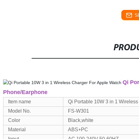
S
PRODU
Qi Po
Phone/Earphone
Item name
Qi Portable
10W 3 in 1 Wireles
Model No.
FS-W301
Color
Black,white
Material
ABS+PC
Input
AC 100-240V 50-60HZ