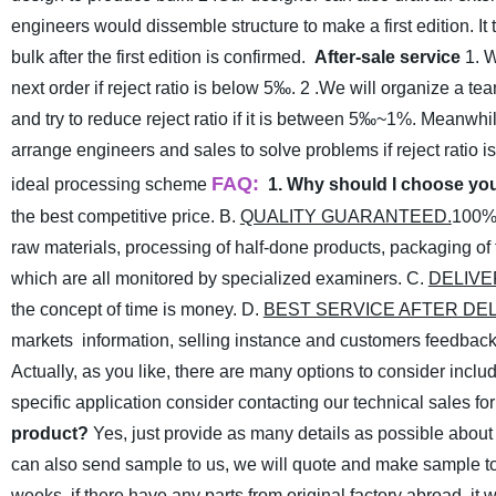
engineers would dissemble structure to make a first edition. 
bulk after the first edition is confirmed.
After-sale service
1. 
next order if reject ratio is below 5‰.
2 .We will organize a tea
and try to reduce reject ratio if it is between 5‰~1%. Meanwhi
arrange engineers and sales to solve problems if reject ratio i
FAQ:
ideal processing scheme
1. Why should I choose y
the best competitive price.
B.
QUALITY GUARANTEED.
100% 
raw materials, processing of half-done products, packaging of fi
which are all monitored by specialized examiners.
C.
DELIVE
the concept of time is money.
D.
BEST SERVICE AFTER DE
markets information, selling instance and customers feedback
Actually, as you like, there are many options to consider includ
specific application consider contacting our technical sales fo
product?
Yes, just provide as many details as possible about
can also send sample to us, we will quote and make sample to
weeks. if there have any parts from original factory abroad, it w