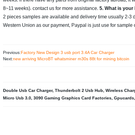
8~11 weeks). contact us for more assistance.
5. What is your
2 pieces samples are available and delivery time usually 2-3 
Western Union as our payment, Paypal is just use for sample o
Previous:
Factory New Design 3 usb port 3.4A Car Charger
Next:
new arriving MicroBT whatsminer m30s 88t for mining bitcoin
Double Usb Car Charger
,
Thunderbolt 2 Usb Hub
,
Wireless Char
Micro Usb 3.0
,
3090 Gaming Graphics Card Factories
,
Gpucards