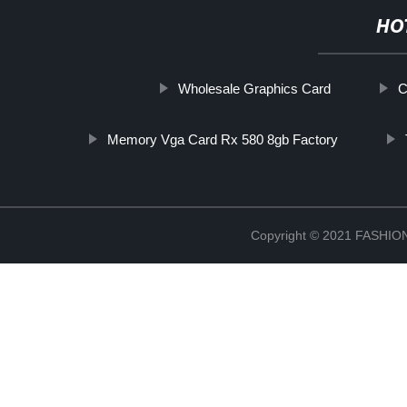
HO
Wholesale Graphics Card
C
Memory Vga Card Rx 580 8gb Factory
Copyright © 2021 FASH