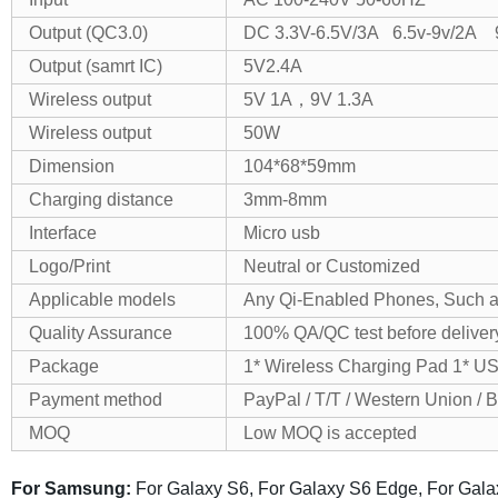
Output (QC3.0)
DC 3.3V-6.5V/3A 6.5v-9v/2A 
Output (samrt IC)
5V2.4A
Wireless output
5V 1A，9V 1.3A
Wireless output
50W
Dimension
104*68*59mm
Charging distance
3mm-8mm
Interface
Micro usb
Logo/Print
Neutral or Customized
Applicable models
Any Qi-Enabled Phones, Such a
Quality Assurance
100% QA/QC test before deliver
Package
1* Wireless Charging Pad 1* U
Payment method
PayPal / T/T / Western Union / 
MOQ
Low MOQ is accepted
For Samsung:
For Galaxy S6, For Galaxy S6 Edge, For Gal