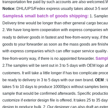
transportation fee paid by such accounts are also welcomed.We
Notice:
DHL/UPS/Fedex express usually takes about 3-5 worki
Samples& small batch of goods shipping:
1. Samples
Delivery time would be longer than other general cargo because
2. We have long-term cooperation with express companies whic
ready to deliver goods in fastest and free-from-worry way, if th
goods to your forwarder as soon as the mass goods are finished
with express companies which can offer super service quality 
Samp
free-from-worry way, if there is no appointed forwarder.
2.The samples will be sent out in 3 to 5 days with OEM logo aft
customers. It will take a little longer if has too complicate pro
be ready to delivery in 3 to 5 days with our own brand.
OEM
: 
takes 5 to 10 days to produce 10000pcs without samples being 
sample that would be confirmed afterwards. Specific productio
customize if exterior design file is offered. It takes 25 to 35 
design to produce bulk.
2 .Our designer can also draft an exte