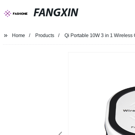
FANGXIN
Home
Products
Qi Portable 10W 3 in 1 Wireles