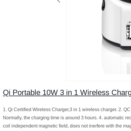
Qi Portable 10W 3 in 1 Wireless Cha
1. Qi Certified Wireless Charger,3 in 1 wireless charger.
2. QC 
Normally, the charging time is around 3 hours.
4. automatic rec
coil independent magnetic field, does not inerfere with the ma