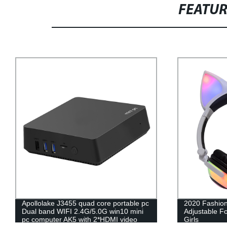
FEATU
Apollolake J3455 quad core portable pc
2020 Fashion
Dual band WIFI 2.4G/5.0G win10 mini
Adjustable F
pc computer AK5 with 2*HDMI video
Girls