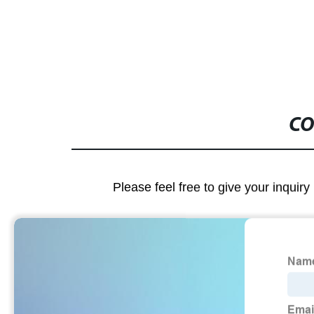
output
CO
Please feel free to give your inquiry