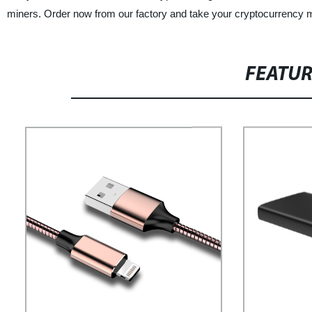
miners. Order now from our factory and take your cryptocurrency m
FEATU