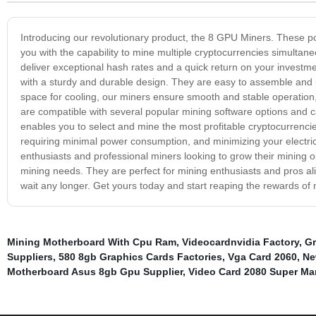
Introducing our revolutionary product, the 8 GPU Miners. These p
you with the capability to mine multiple cryptocurrencies simult
deliver exceptional hash rates and a quick return on your investm
with a sturdy and durable design. They are easy to assemble and 
space for cooling, our miners ensure smooth and stable operati
are compatible with several popular mining software options and c
enables you to select and mine the most profitable cryptocurrenci
requiring minimal power consumption, and minimizing your electricit
enthusiasts and professional miners looking to grow their mining op
mining needs. They are perfect for mining enthusiasts and pros ali
wait any longer. Get yours today and start reaping the rewards of 
Mining Motherboard With Cpu Ram
,
Videocardnvidia Factory
,
Gr
Suppliers
,
580 8gb Graphics Cards Factories
,
Vga Card 2060
,
Ne
Motherboard Asus 8gb Gpu Supplier
,
Video Card 2080 Super Ma