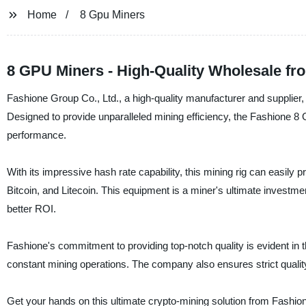
Home
8 Gpu Miners
8 GPU Miners - High-Quality Wholesale fr
Fashione Group Co., Ltd., a high-quality manufacturer and supplier, 
Designed to provide unparalleled mining efficiency, the Fashione 
performance.
With its impressive hash rate capability, this mining rig can easily
Bitcoin, and Litecoin. This equipment is a miner's ultimate investme
better ROI.
Fashione's commitment to providing top-notch quality is evident in t
constant mining operations. The company also ensures strict quality
Get your hands on this ultimate crypto-mining solution from Fashio