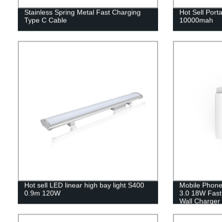
Stainless Spring Metal Fast Charging
Hot Sell Por
Type C Cable
10000mah
Hot sell LED linear high bay light S400
Mobile Phone
0.9m 120W
3.0 18W Fas
Wall Charger