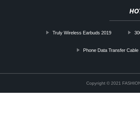
HO
Truly Wireless Earbuds 2019
30
Phone Data Transfer Cable
Copyright © 2021 FASH