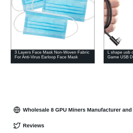
3 Layers Face Mask Non-Woven Fabric
L shape usb 
For Anti-Virus Earloop Face Mask
Game USB Da
Wholesale 8 GPU Miners Manufacturer and 
Reviews