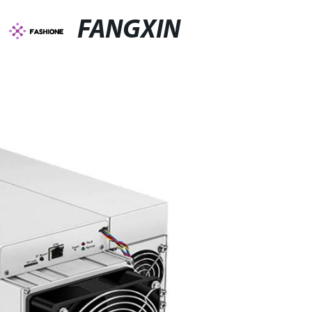
FANGXIN