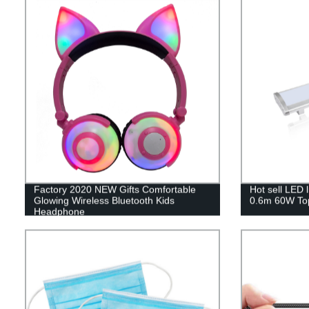
Factory 2020 NEW Gifts Comfortable
Hot sell LED 
Glowing Wireless Bluetooth Kids
0.6m 60W Top
Headphone