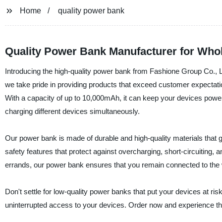
Home
quality power bank
Quality Power Bank Manufacturer for Who
Introducing the high-quality power bank from Fashione Group Co., L
we take pride in providing products that exceed customer expectations
With a capacity of up to 10,000mAh, it can keep your devices powere
charging different devices simultaneously.
Our power bank is made of durable and high-quality materials that g
safety features that protect against overcharging, short-circuiting, 
errands, our power bank ensures that you remain connected to the 
Don't settle for low-quality power banks that put your devices at r
uninterrupted access to your devices. Order now and experience th