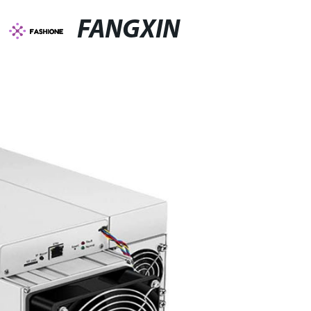
FANGXIN