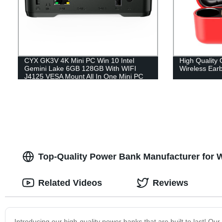
CYX GK3V 4K Mini PC Win 10 Intel
High Qualit
Gemini Lake 6GB 128GB With WIFI
Wireless Ear
J4125 VESA Mount All In One Mini PC
Expandable HDD
Top-Quality Power Bank Manufacturer for 
Related Videos
Reviews
Introducing our high-quality power banks that are built to last! O