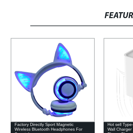
FEATU
Factory Directly Sport Magnetic
Hot sell Typ
Wireless Bluetooth Headphones For
Wall Charger