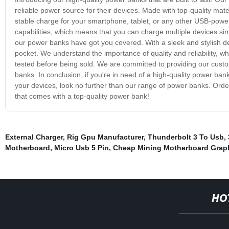
reliable power source for their devices. Made with top-quality ma
stable charge for your smartphone, tablet, or any other USB-powe
capabilities, which means that you can charge multiple devices simu
our power banks have got you covered. With a sleek and stylish des
pocket. We understand the importance of quality and reliability, w
tested before being sold. We are committed to providing our custo
banks. In conclusion, if you're in need of a high-quality power bank t
your devices, look no further than our range of power banks. Or
that comes with a top-quality power bank!
External Charger
,
Rig Gpu Manufacturer
,
Thunderbolt 3 To Usb
,
Motherboard
,
Micro Usb 5 Pin
,
Cheap Mining Motherboard Graph
HO