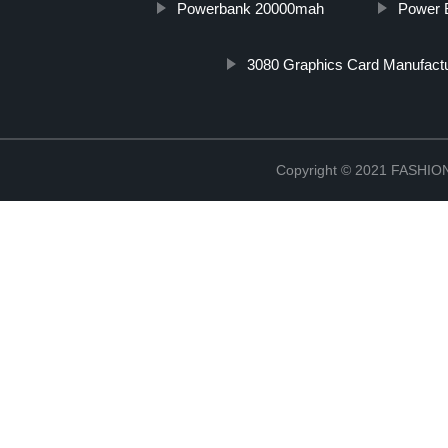
Powerbank 20000mah
Power 
3080 Graphics Card Manufact
Copyright © 2021 FASH