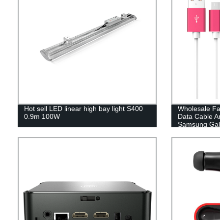
Hot sell LED linear high bay light S400
Wholesale Fa
0.9m 100W
Data Cable A
Samsung Gal