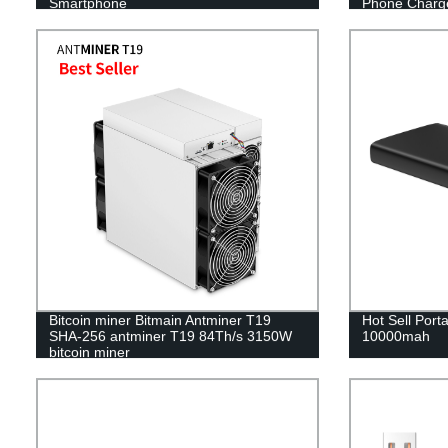
Smartphone
Phone Charg
Bitcoin miner Bitmain Antminer T19
Hot Sell Por
SHA-256 antminer T19 84Th/s 3150W
10000mah
bitcoin miner