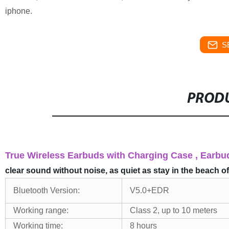
iphone.
S
PRODU
True Wireless Earbuds with Charging Case , Ear
clear sound without noise, as quiet as stay in the beach o
Bluetooth Version:
V5.0+EDR
Working range:
Class 2, up to 10 meters
Working time:
8 hours