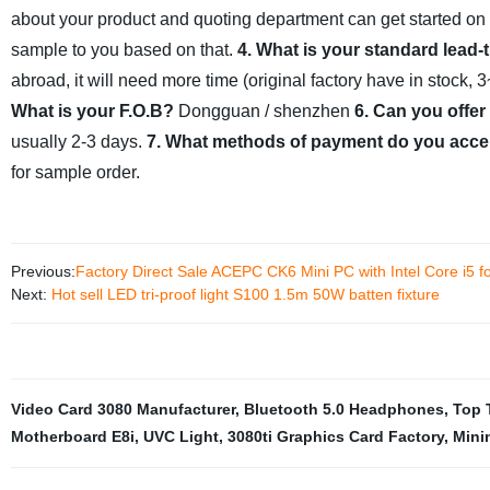
about your product and quoting department can get started on
sample to you based on that.
4. What is your standard lead-
abroad, it will need more time (original factory have in stock,
What is your F.O.B?
Dongguan / shenzhen
6. Can you offer
usually 2-3 days.
7. What methods of payment do you acce
for sample order.
Previous:
Factory Direct Sale ACEPC CK6 Mini PC with Intel Core i5 fo
Next:
Hot sell LED tri-proof light S100 1.5m 50W batten fixture
Video Card 3080 Manufacturer
,
Bluetooth 5.0 Headphones
,
Top 
Motherboard E8i
,
UVC Light
,
3080ti Graphics Card Factory
,
Mini