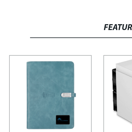
FEATU