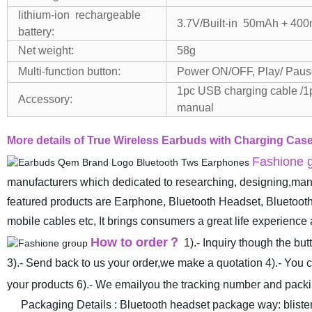
lithium-ion rechargeable
3.7V/Built-in 50mAh + 4
battery:
Net weight:
58g
Multi-function button:
Power ON/OFF, Play/ Paus
1pc USB charging cable /1
Accessory:
manual
More details of True Wireless Earbuds with Charging C
Fashione g
manufacturers which dedicated to researching, designing,manu
featured products are Earphone, Bluetooth Headset, Blueto
mobile cables etc, It brings consumers a great life experienc
How to order
？
1).- Inquiry though the bu
3).- Send back to us your order,we make a quotation
4).- You 
your products
6).- We emailyou the tracking number and packin
Packaging Details : Bluetooth headset package way: blister