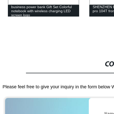
business power bank Gift Set Colorful
SHENZHEN Br
notebook with wireless charging LED
pro 104T fro
screen logo
CO
Please feel free to give your inquiry in the form below 