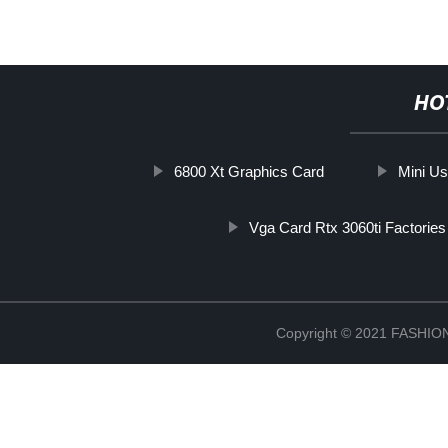
HO
6800 Xt Graphics Card
Mini U
Vga Card Rtx 3060ti Factories
Copyright © 2021 FASH