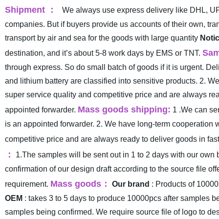
Shipment
：
We always use express delivery like DHL, UP
companies. But if buyers provide us accounts of their own, t
transport by air and sea for the goods with large quantity
Notic
Sam
destination, and it’s about 5-8 work days by EMS or TNT.
through express. So do small batch of goods if it is urgent. 
and lithium battery are classified into sensitive products.
2. We
super service quality and competitive price and are always read
Mass goods shipping:
appointed forwarder.
1 .We can sen
is an appointed forwarder.
2. We have long-term cooperation w
competitive price and are always ready to deliver goods in fast
：
1.The samples will be sent out in 1 to 2 days with our own 
confirmation of our design draft according to the source file off
Mass goods
：
requirement.
Our brand
: Products of 10000
OEM
: takes 3 to 5 days to produce 10000pcs after samples b
samples being confirmed. We require source file of logo to des