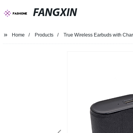
FANGXIN
Home
Products
True Wireless Earbuds with Cha