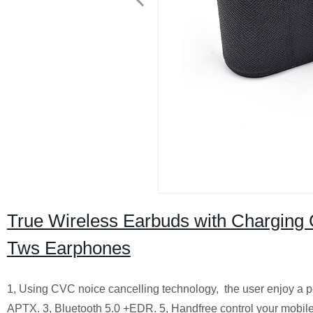
True Wireless Earbuds with Charging
Tws Earphones
1, Using CVC noice cancelling technology, the user enjoy a pe
APTX.
3, Bluetooth 5.0 +EDR.
5, Handfree control your mobile