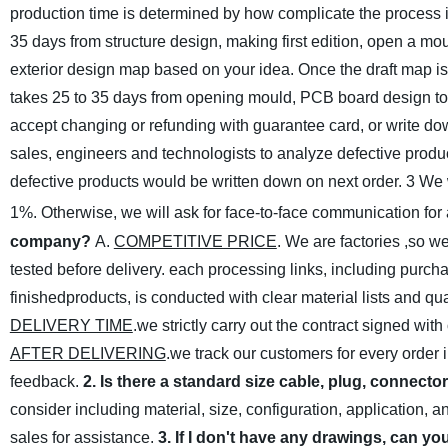
production time is determined by how complicate the process i
35 days from structure design, making first edition, open a m
exterior design map based on your idea. Once the draft map is o
takes 25 to 35 days from opening mould, PCB board design to pr
accept changing or refunding with guarantee card, or write down
sales, engineers and technologists to analyze defective produc
defective products would be written down on next order.
3 We w
1%. Otherwise, we will ask for
face-to-face communication for
company?
A.
COMPETITIVE PRICE
. We are factories ,so w
tested before delivery. each processing links, including purch
finishedproducts, is conducted with clear material lists and qu
DELIVERY TIME
.we strictly carry out the contract signed wit
AFTER DELIVERING
.we track our customers for every order 
feedback.
2. Is there a standard size cable, plug, connecto
consider including material, size, configuration, application, 
sales for assistance.
3. If I don't have any drawings, can yo